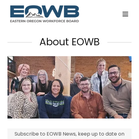
About EOWB
Subscribe to EOWB News, keep up to date on