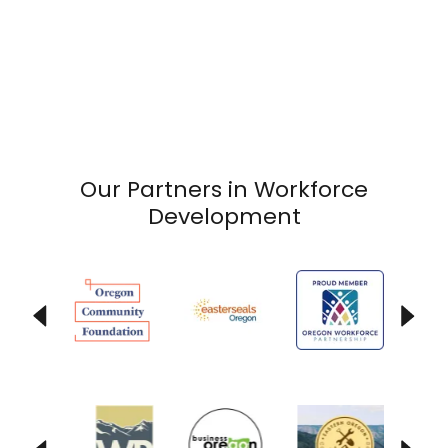
Our Partners in Workforce
Development