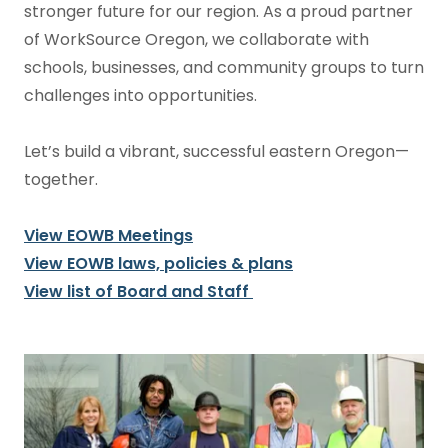
stronger future for our region. As a proud partner
of WorkSource Oregon, we collaborate with
schools, businesses, and community groups to turn
challenges into opportunities.
Let’s build a vibrant, successful eastern Oregon—
together.
View EOWB Meetings
View EOWB laws, policies & plans
View list of Board and Staff