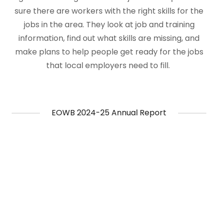
sure there are workers with the right skills for the
jobs in the area. They look at job and training
information, find out what skills are missing, and
make plans to help people get ready for the jobs
that local employers need to fill.
EOWB 2024-25 Annual Report