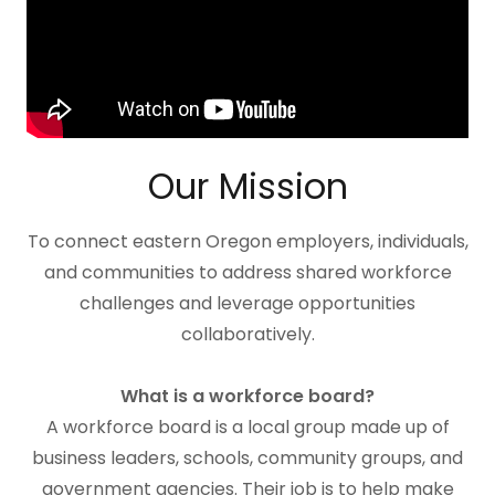
Our Mission
To connect eastern Oregon employers, individuals,
and communities to address shared workforce
challenges and leverage opportunities
collaboratively.
What is a workforce board?
A workforce board is a local group made up of
business leaders, schools, community groups, and
government agencies. Their job is to help make