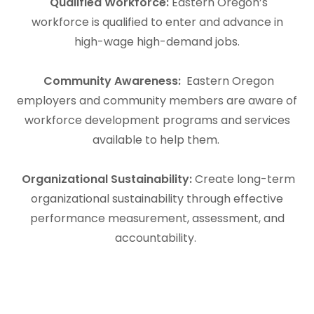
Qualified Workforce:
Eastern Oregon’s
workforce is qualified to enter and advance in
high-wage high-demand jobs.
Community Awareness:
Eastern Oregon
employers and community members are aware of
workforce development programs and services
available to help them.
Organizational Sustainability:
Create long-term
organizational sustainability through effective
performance measurement, assessment, and
accountability.