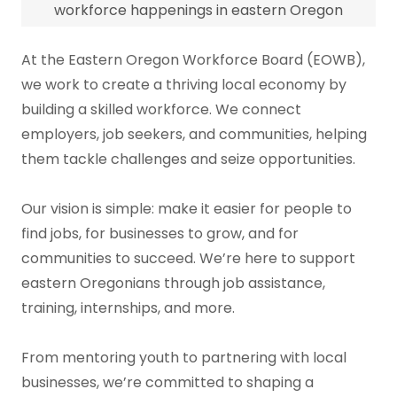
workforce happenings in eastern Oregon
At the Eastern Oregon Workforce Board (EOWB),
we work to create a thriving local economy by
building a skilled workforce. We connect
employers, job seekers, and communities, helping
them tackle challenges and seize opportunities.
Our vision is simple: make it easier for people to
find jobs, for businesses to grow, and for
communities to succeed. We’re here to support
eastern Oregonians through job assistance,
training, internships, and more.
From mentoring youth to partnering with local
businesses, we’re committed to shaping a