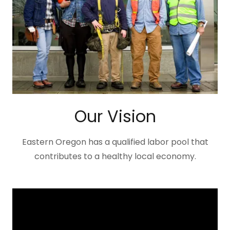
Our Vision
Eastern Oregon has a qualified labor pool that
contributes to a healthy local economy.