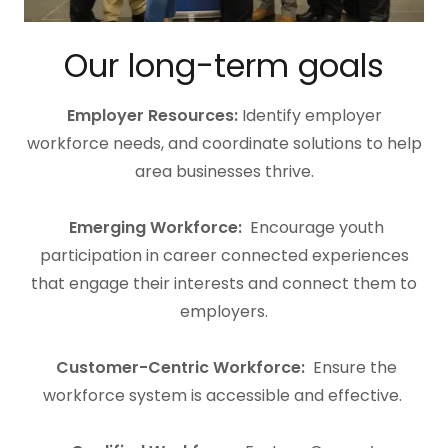
Our long-term goals
Employer Resources:
Identify employer
workforce needs, and coordinate solutions to help
area businesses thrive.
Emerging Workforce:
Encourage youth
participation in career connected experiences
that engage their interests and connect them to
employers.
Customer-Centric Workforce:
Ensure the
workforce system is accessible and effective.