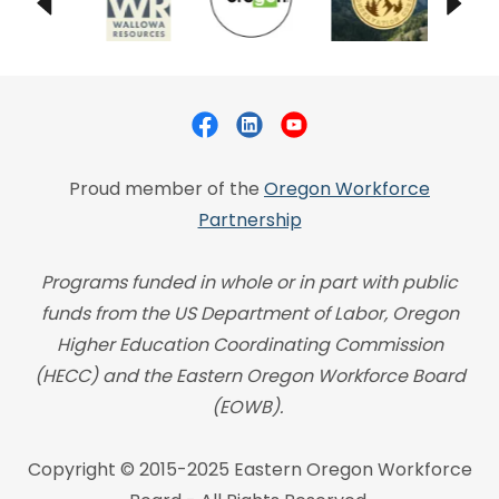
Proud member of the
Oregon Workforce
Partnership
Programs funded in whole or in part with public
funds from the US Department of Labor, Oregon
Higher Education Coordinating Commission
(HECC) and the Eastern Oregon Workforce Board
(EOWB).
Copyright © 2015-2025 Eastern Oregon Workforce